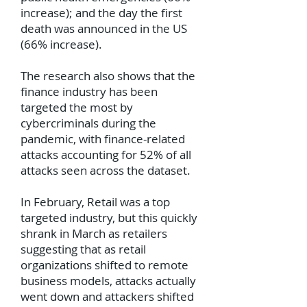
increase); and the day the first
death was announced in the US
(66% increase).
The research also shows that the
finance industry has been
targeted the most by
cybercriminals during the
pandemic, with finance-related
attacks accounting for 52% of all
attacks seen across the dataset.
In February, Retail was a top
targeted industry, but this quickly
shrank in March as retailers
suggesting that as retail
organizations shifted to remote
business models, attacks actually
went down and attackers shifted