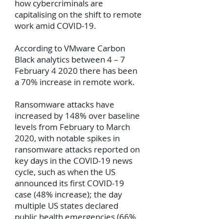
how cybercriminals are
capitalising on the shift to remote
work amid COVID-19.
According to VMware Carbon
Black analytics between 4 – 7
February 4 2020 there has been
a 70% increase in remote work.
Ransomware attacks have
increased by 148% over baseline
levels from February to March
2020, with notable spikes in
ransomware attacks reported on
key days in the COVID-19 news
cycle, such as when the US
announced its first COVID-19
case (48% increase); the day
multiple US states declared
public health emergencies (66%