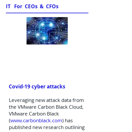
IT For CEOs & CFOs
News & Views
Covid-19 cyber attacks
Leveraging new attack data from
the VMware Carbon Black Cloud,
VMware Carbon Black
(
www.carbonblack.com
) has
published new research outlining